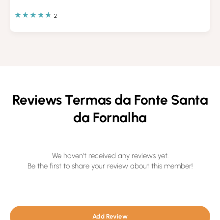
2
Reviews Termas da Fonte Santa
da Fornalha
We haven't received any reviews yet.
Be the first to share your review about this member!
Add Review