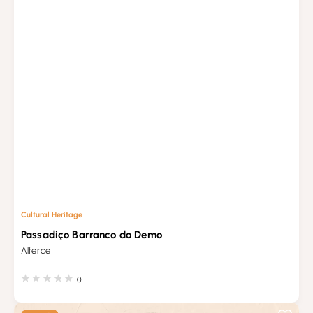
Cultural Heritage
Passadiço Barranco do Demo
Alferce
0