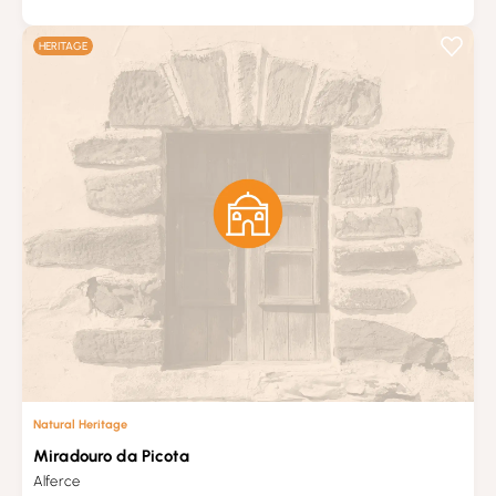
HERITAGE
Natural Heritage
Miradouro da Picota
Alferce