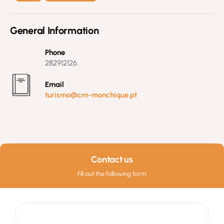
General Information
Phone
282912126
Email
turismo@cm-monchique.pt
Contact us
Fill out the following form