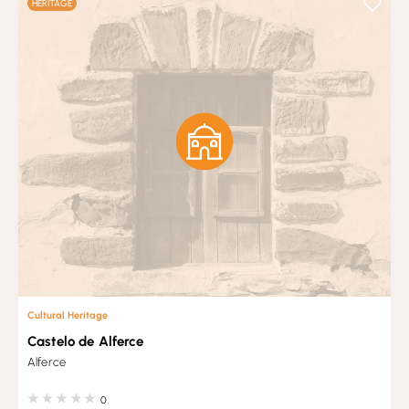
HERITAGE
Cultural Heritage
Castelo de Alferce
Alferce
0