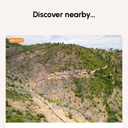
Discover nearby…
HERITAGE