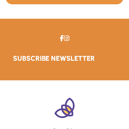
SUBSCRIBE NEWSLETTER