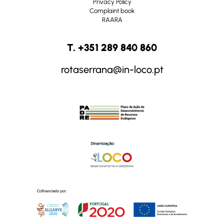
Privacy Policy
Complaint book
RAARA
T. +351 289 840 860
rotaserrana@in-loco.pt