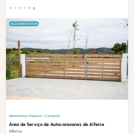
0
ACCOMMODATION
Motorhomes Stopover / Campsite
Área de Serviço de Autocaravanas de Alferce
Alferce