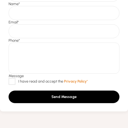
Send Message