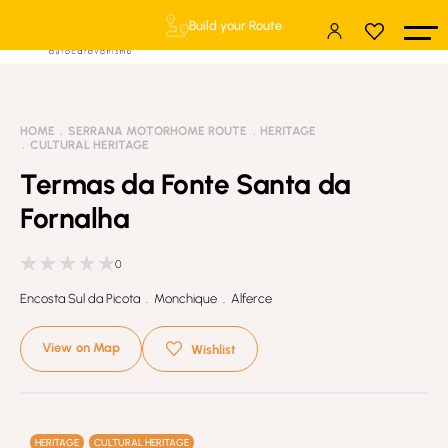
Build your Route
HOME
SERRANA MOTORHOME ROUTE
HERITAGE
CULTURAL HERITAGE
Termas da Fonte Santa da
Fornalha
0
Encosta Sul da Picota . Monchique . Alferce
View on Map
Wishlist
HERITAGE
CULTURAL HERITAGE