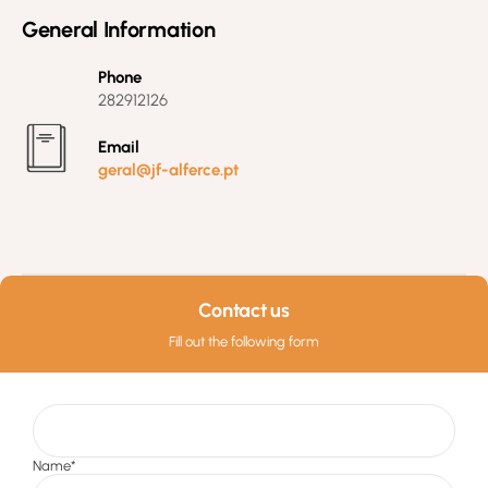
General Information
Phone
282912126
Email
geral@jf-alferce.pt
Contact us
Fill out the following form