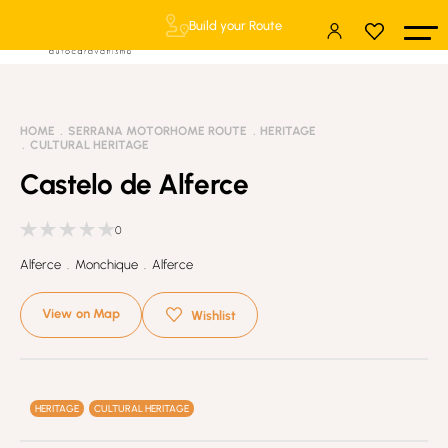
Build your Route
HOME
SERRANA MOTORHOME ROUTE
HERITAGE
CULTURAL HERITAGE
Castelo de Alferce
0
Alferce . Monchique . Alferce
View on Map
Wishlist
HERITAGE
CULTURAL HERITAGE