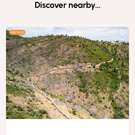
Discover nearby…
HERITAGE