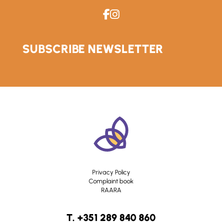
SUBSCRIBE NEWSLETTER
Privacy Policy
Complaint book
RAARA
T. +351 289 840 860