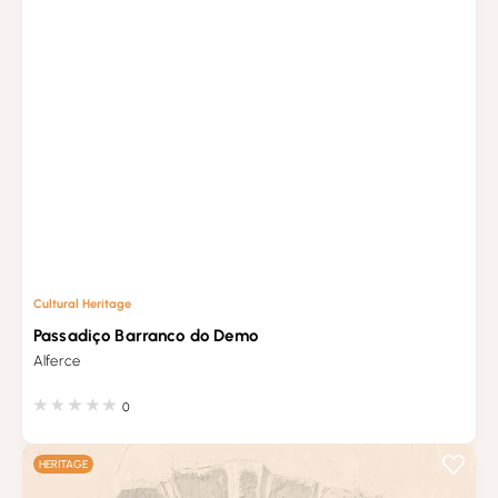
Cultural Heritage
Passadiço Barranco do Demo
Alferce
0
HERITAGE