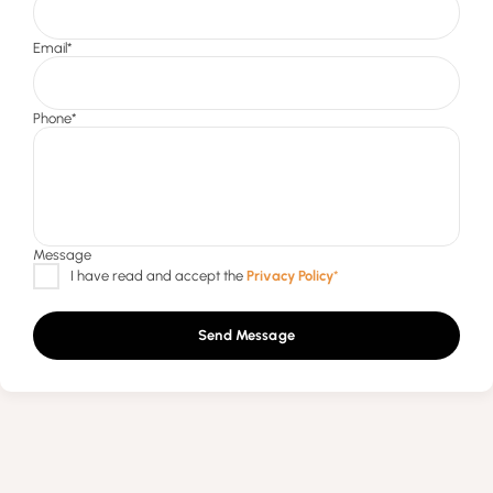
Send Message