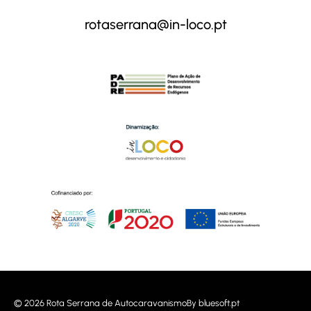
rotaserrana@in-loco.pt
© 2026 Rota Serrana de Autocaravanismo
By
bluesoft.pt