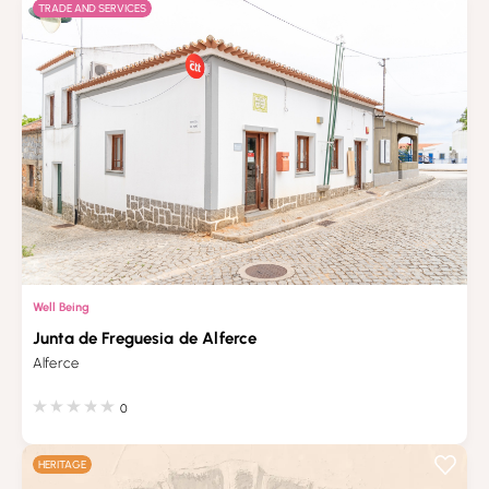
TRADE AND SERVICES
Well Being
Junta de Freguesia de Alferce
Alferce
0
HERITAGE