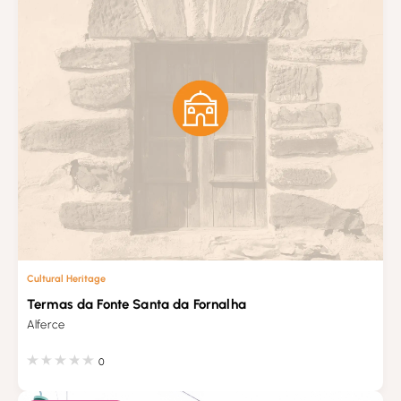
Cultural Heritage
Termas da Fonte Santa da Fornalha
Alferce
0