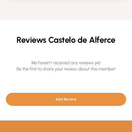
Reviews Castelo de Alferce
We haven't received any reviews yet.
Be the first to share your review about this member!
Add Review