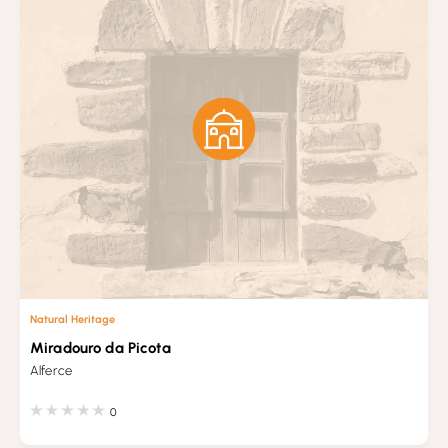
Natural Heritage
Miradouro da Picota
Alferce
0