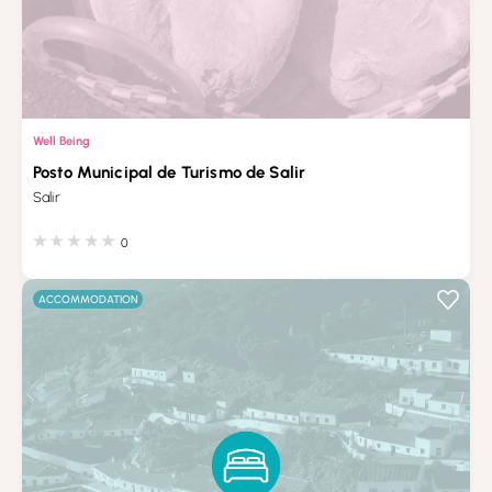
Well Being
Posto Municipal de Turismo de Salir
Salir
0
ACCOMMODATION