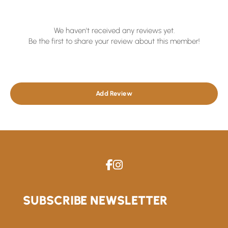
We haven't received any reviews yet.
Be the first to share your review about this member!
Add Review
SUBSCRIBE NEWSLETTER