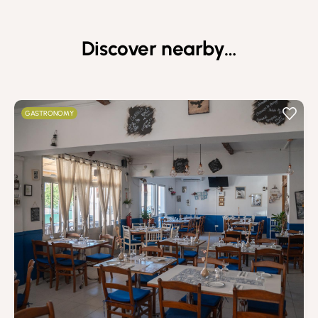
Discover nearby…
GASTRONOMY