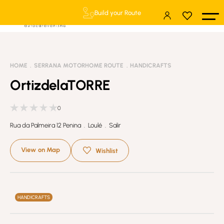
Build your Route
HOME
SERRANA MOTORHOME ROUTE
HANDICRAFTS
OrtizdelaTORRE
0
Rua da Palmeira 12 Penina . Loulé . Salir
View on Map
Wishlist
HANDICRAFTS