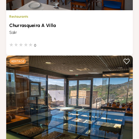
Restaurants
Churrasqueira A Villa
Salir
0
HERITAGE