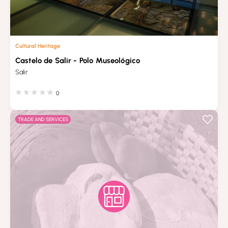
Cultural Heritage
Castelo de Salir - Polo Museológico
Salir
0
TRADE AND SERVICES