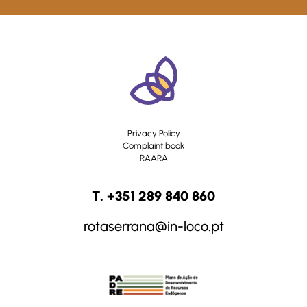
Privacy Policy
Complaint book
RAARA
T. +351 289 840 860
rotaserrana@in-loco.pt