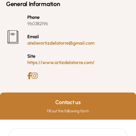
General Information
Phone
960382196
Email
atelierortizdelatorre@gmail.com
Site
https://www.ortizdelatorre.com/
Contact us
Fill out the following form