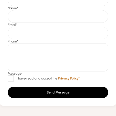
Send Message