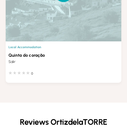
Local Accommodation
Quinta do coração
Salir
0
Reviews OrtizdelaTORRE