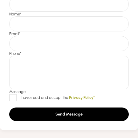
Send Message