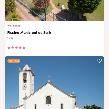
Well Being
Piscina Municipal de Salir
Salir
1
HERITAGE