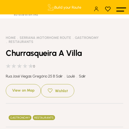
Build your Route
HOME
SERRANA MOTORHOME ROUTE
GASTRONOMY
RESTAURANTS
Churrasqueira A Villa
0
Rua José Viegas Gregório 25 B Salir . Loulé . Salir
View on Map
Wishlist
GASTRONOMY
RESTAURANTS