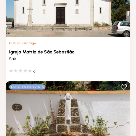
Cultural Heritage
Igreja Matriz de São Sebastião
Salir
0
ACTIVITIES AND EVENTS