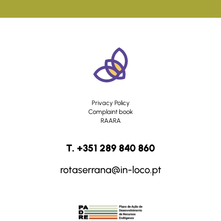
Privacy Policy
Complaint book
RAARA
T. +351 289 840 860
rotaserrana@in-loco.pt