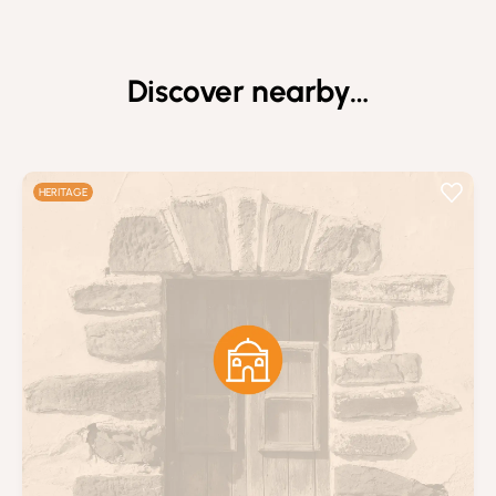
Discover nearby…
HERITAGE