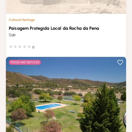
Cultural Heritage
Paisagem Protegida Local da Rocha da Pena
Salir
0
TRADE AND SERVICES