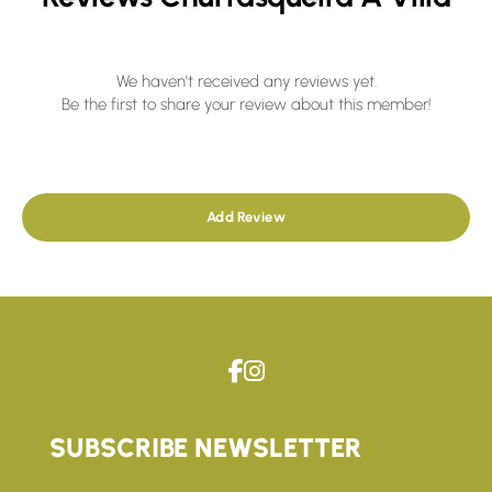
We haven't received any reviews yet.
Be the first to share your review about this member!
Add Review
SUBSCRIBE NEWSLETTER