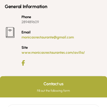
General Information
Phone
289489609
Email
monicasrestaurante@gmail.com
Site
www.monicasrestaurantes.com/avilla/
Contact us
Fill out the following form