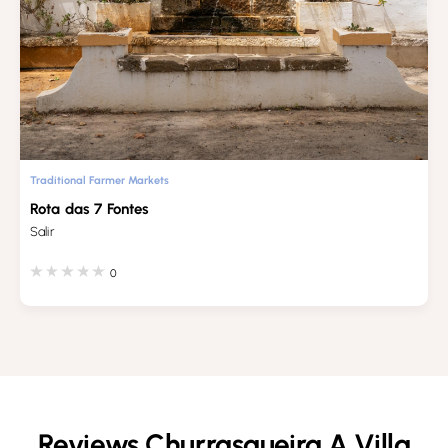
Traditional Farmer Markets
Rota das 7 Fontes
Salir
0
Reviews Churrasqueira A Villa