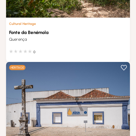
Cultural Heritage
Fonte da Benémola
Querença
0
HERITAGE