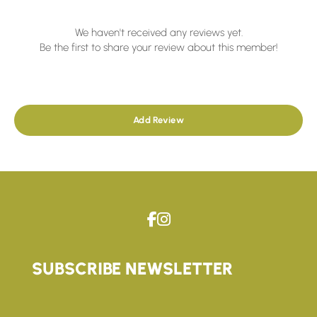
We haven't received any reviews yet.
Be the first to share your review about this member!
Add Review
SUBSCRIBE NEWSLETTER