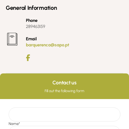
General Information
Phone
289463159
Email
barquerenca@sapo.pt
Contact us
Fill out the following form