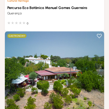
Cultural Heritage
Percurso Eco Botânico Manuel Gomes Guerreiro
Querença
0
GASTRONOMY