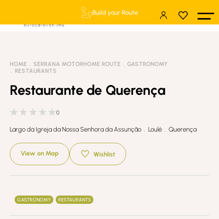
Build your Route
HOME
SERRANA MOTORHOME ROUTE
GASTRONOMY
RESTAURANTS
Restaurante de Querença
0
Largo da Igreja da Nossa Senhora da Assunção . Loulé . Querença
View on Map
Wishlist
GASTRONOMY
RESTAURANTS