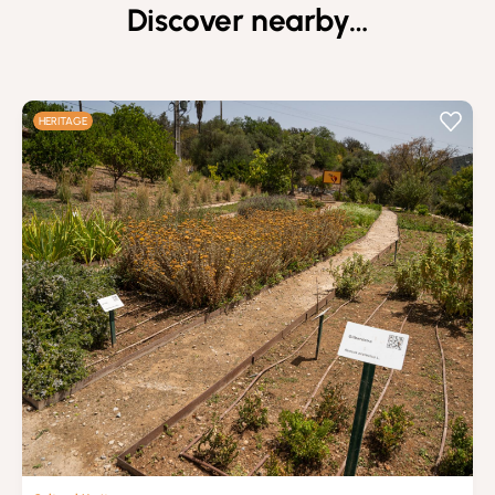
Discover nearby…
HERITAGE