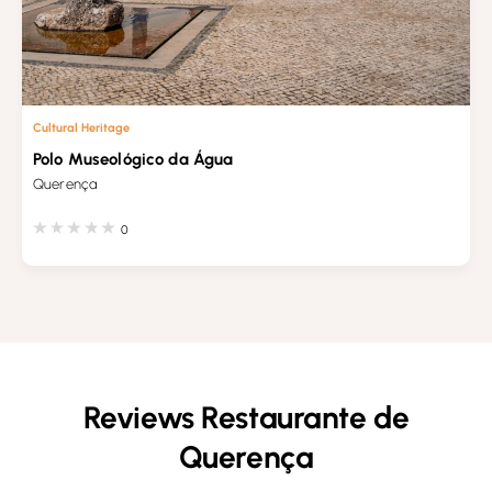
Cultural Heritage
Polo Museológico da Água
Querença
0
Reviews Restaurante de
Querença