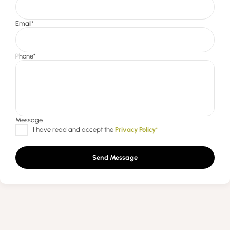
Send Message