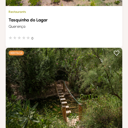
Restaurants
Tasquinha do Lagar
Querença
0
HERITAGE