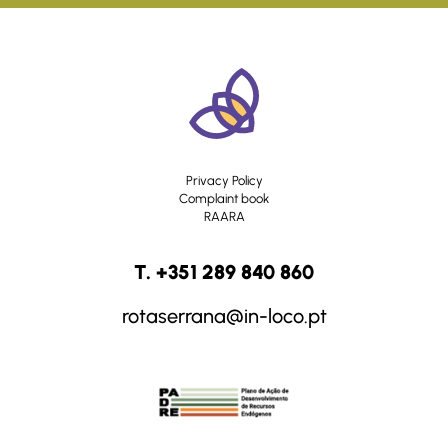
Privacy Policy
Complaint book
RAARA
T. +351 289 840 860
rotaserrana@in-loco.pt