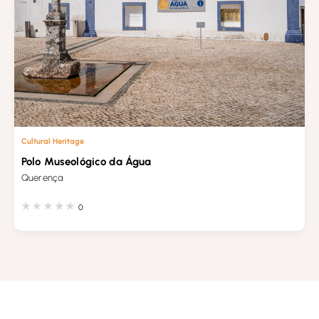
Cultural Heritage
Polo Museológico da Água
Querença
0