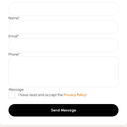
Send Message