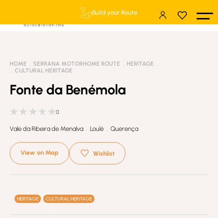
Build your Route
HOME
SERRANA MOTORHOME ROUTE
HERITAGE
CULTURAL HERITAGE
Fonte da Benémola
0
Vale da Ribeira de Menalva . Loulé . Querença
View on Map
Wishlist
HERITAGE
CULTURAL HERITAGE