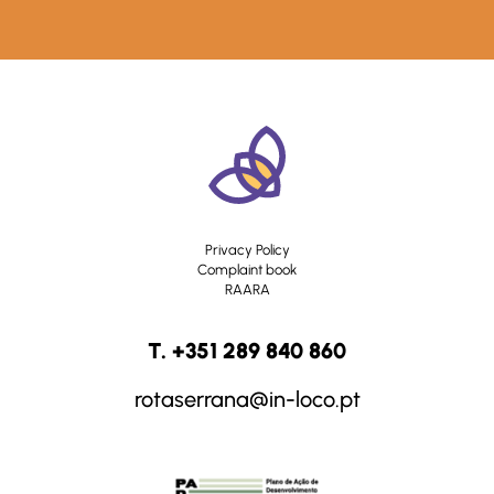
Privacy Policy
Complaint book
RAARA
T. +351 289 840 860
rotaserrana@in-loco.pt