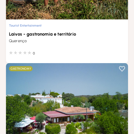
Tourist Entertainment
Laivos - gastronomia e território
Querença
0
GASTRONOMY