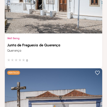
Well Being
Junta de Freguesia de Querença
Querença
0
HERITAGE