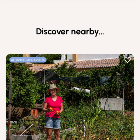
Discover nearby…
ACTIVITIES AND EVENTS