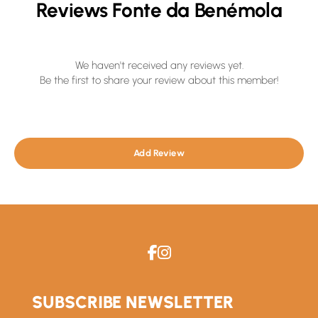
Reviews Fonte da Benémola
We haven't received any reviews yet.
Be the first to share your review about this member!
Add Review
SUBSCRIBE NEWSLETTER