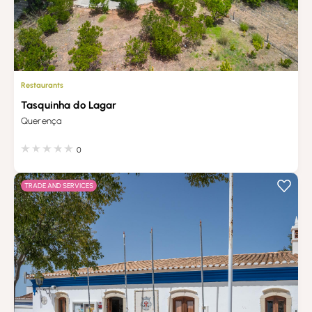
Restaurants
Tasquinha do Lagar
Querença
0
TRADE AND SERVICES