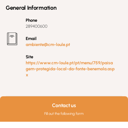
General Information
Phone
289400600
Email
ambiente@cm-loule.pt
Site
https://www.cm-loule.pt/pt/menu/759/paisa
gem-protegida-local-da-fonte-benemola.asp
x
Contact us
Fill out the following form