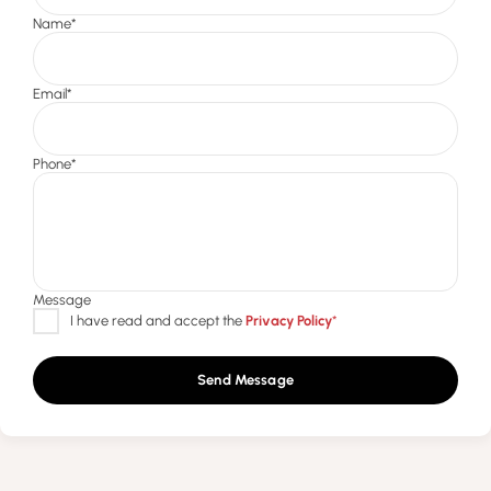
Send Message