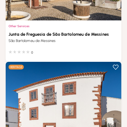
Other Services
Junta de Freguesia de São Bartolomeu de Messines
São Bartolomeu de Messines
0
HERITAGE