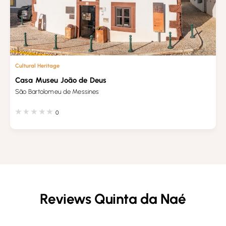
Cultural Heritage
Casa Museu João de Deus
São Bartolomeu de Messines
0
Reviews Quinta da Naé