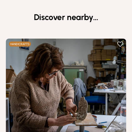
Discover nearby…
HANDICRAFTS