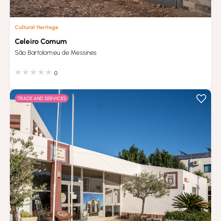
Cultural Heritage
Celeiro Comum
São Bartolomeu de Messines
0
TRADE AND SERVICES