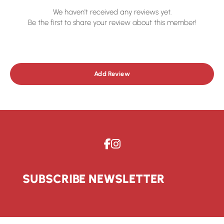
We haven't received any reviews yet.
Be the first to share your review about this member!
Add Review
SUBSCRIBE NEWSLETTER