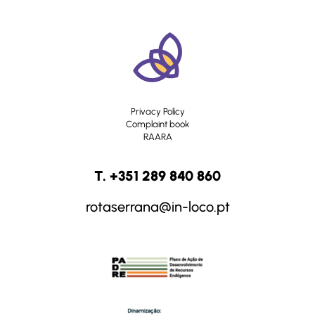
Privacy Policy
Complaint book
RAARA
T. +351 289 840 860
rotaserrana@in-loco.pt