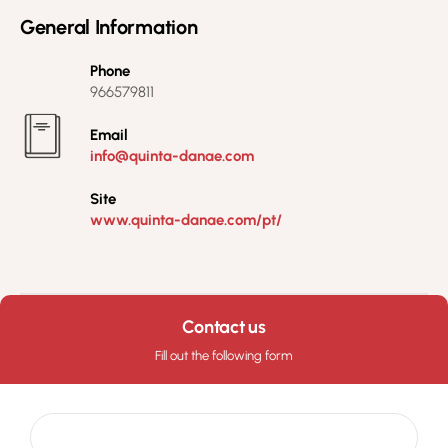
General Information
Phone
966579811
Email
info@quinta-danae.com
Site
www.quinta-danae.com/pt/
Contact us
Fill out the following form