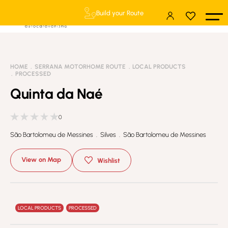
Build your Route
HOME
SERRANA MOTORHOME ROUTE
LOCAL PRODUCTS
PROCESSED
Quinta da Naé
0
São Bartolomeu de Messines . Silves . São Bartolomeu de Messines
View on Map
Wishlist
LOCAL PRODUCTS
PROCESSED