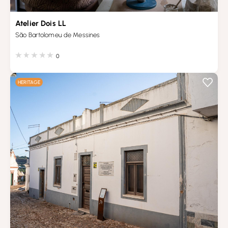
Atelier Dois LL
São Bartolomeu de Messines
0
HERITAGE