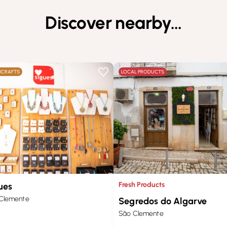
Discover nearby…
ICRAFTS
LOCAL PRODUCTS
Fresh Products
ues
Clemente
Segredos do Algarve
São Clemente