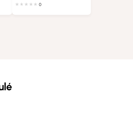
0
ulé