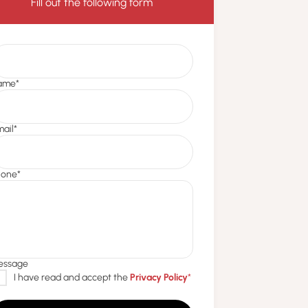
Fill out the following form