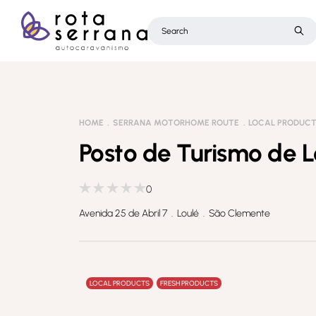
HOME
SERRANA MOTORHOME ROUTE
LOCAL PRODUC
Posto de Turismo de L
0
Avenida 25 de Abril 7 . Loulé . São Clemente
LOCAL PRODUCTS
FRESH PRODUCTS