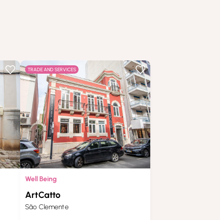
TRADE AND SERVICES
Well Being
ArtCatto
São Clemente