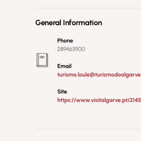
General Information
Phone
289463900
Email
turismo.loule@turismodoalgarve
Site
https://www.visitalgarve.pt/214