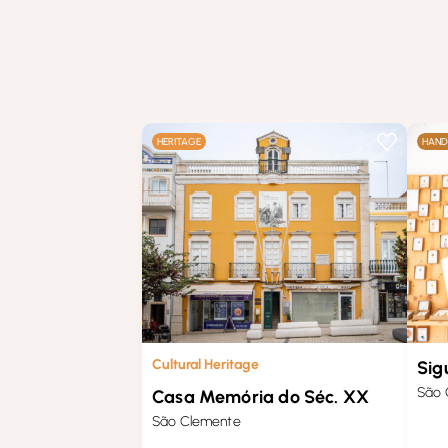
HERITAGE
HAND
Cultural Heritage
Sig
São 
Casa Memória do Séc. XX
São Clemente