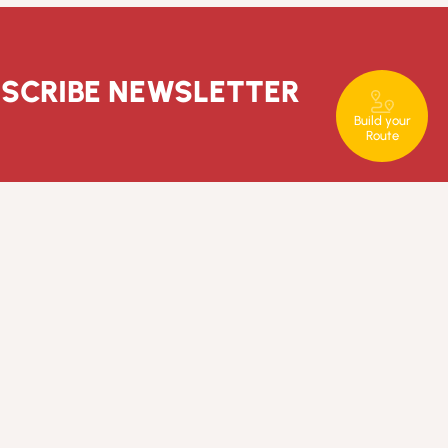
SCRIBE NEWSLETTER
Build your
Route
T. +351 289 840 860
rotaserrana@in-loco.pt