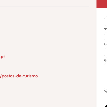
.pt
5/postos-de-turismo