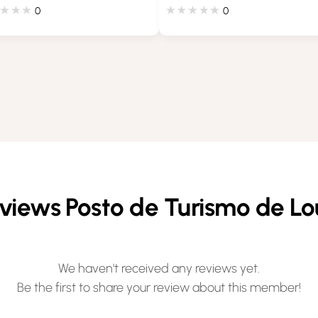
0
0
views Posto de Turismo de Lo
We haven't received any reviews yet.
Be the first to share your review about this member!