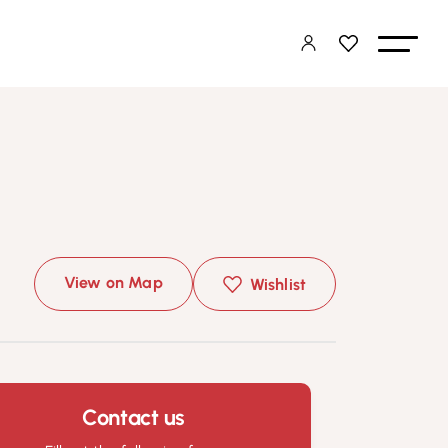
View on Map
Wishlist
Contact us