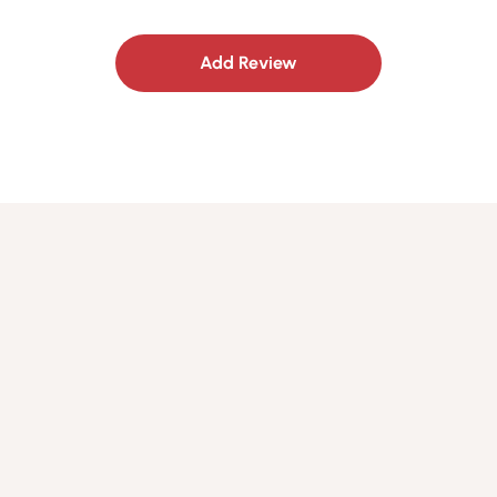
Add Review