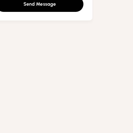
Send Message