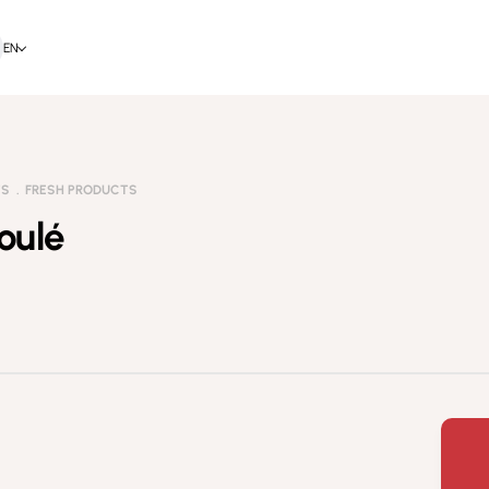
EN
TS
FRESH PRODUCTS
oulé