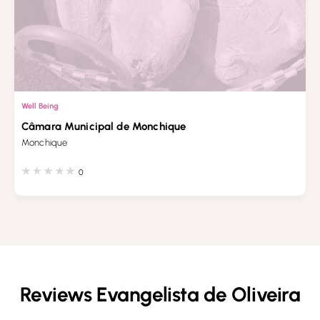
Well Being
Câmara Municipal de Monchique
Monchique
0
Reviews Evangelista de Oliveira