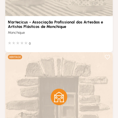
N'artecicus - Associação Profissional dos Artesãos e
Artistas Plásticos de Monchique
Monchique
0
HERITAGE