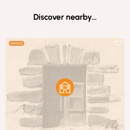
Discover nearby…
HERITAGE