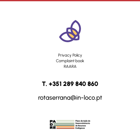
Privacy Policy
Complaint book
RAARA
T. +351 289 840 860
rotaserrana@in-loco.pt