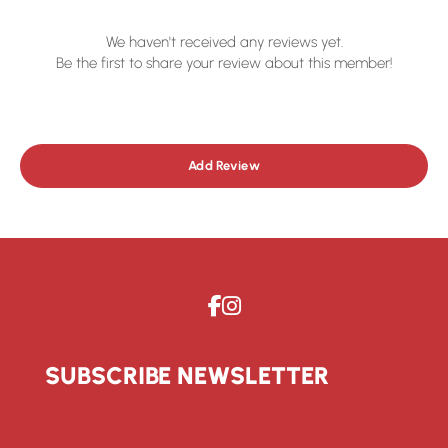
We haven't received any reviews yet.
Be the first to share your review about this member!
Add Review
SUBSCRIBE NEWSLETTER