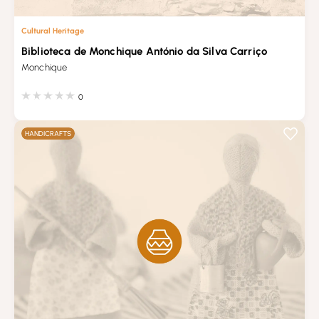
Cultural Heritage
Biblioteca de Monchique António da Silva Carriço
Monchique
0
HANDICRAFTS