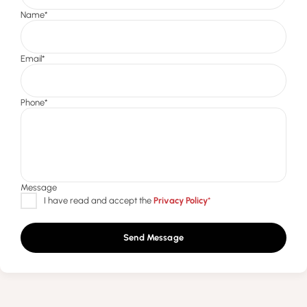
Send Message