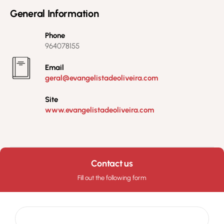
General Information
Phone
964078155
Email
geral@evangelistadeoliveira.com
Site
www.evangelistadeoliveira.com
Contact us
Fill out the following form