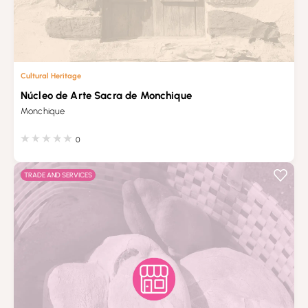
Cultural Heritage
Núcleo de Arte Sacra de Monchique
Monchique
0
TRADE AND SERVICES