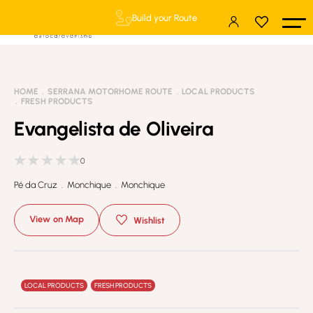
Build your Route
HOME
SERRANA MOTORHOME ROUTE
LOCAL PRODUCTS
FRESH PRODUCTS
Evangelista de Oliveira
0
Pé da Cruz . Monchique . Monchique
View on Map
Wishlist
LOCAL PRODUCTS
FRESH PRODUCTS