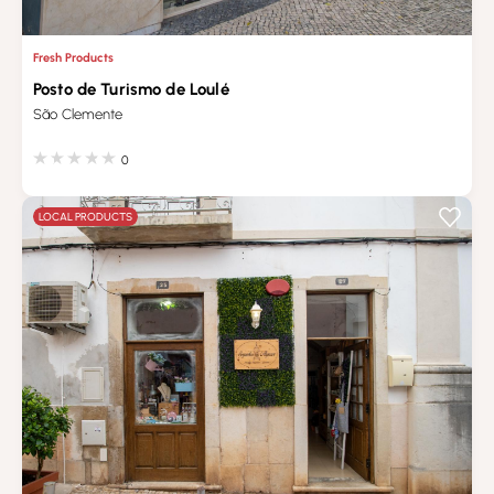
Fresh Products
Posto de Turismo de Loulé
São Clemente
0
LOCAL PRODUCTS