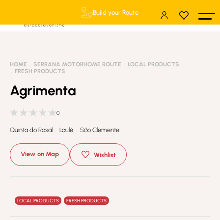
Build your Route
HOME
SERRANA MOTORHOME ROUTE
LOCAL PRODUCTS
FRESH PRODUCTS
Agrimenta
0
Quinta do Rosal . Loulé . São Clemente
View on Map
Wishlist
LOCAL PRODUCTS
FRESH PRODUCTS