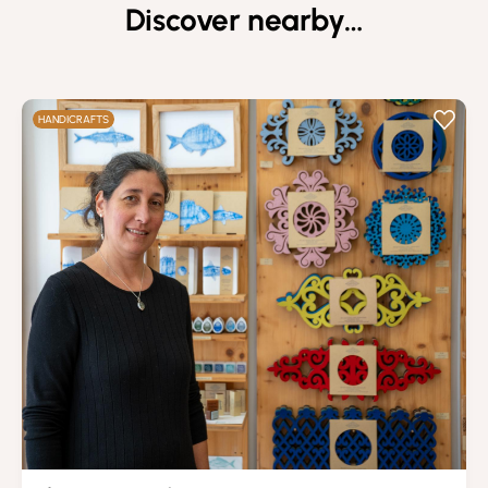
Discover nearby…
HANDICRAFTS