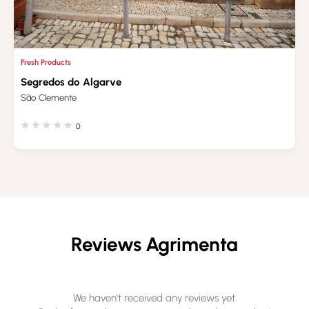
Fresh Products
Segredos do Algarve
São Clemente
0
Reviews Agrimenta
We haven't received any reviews yet.