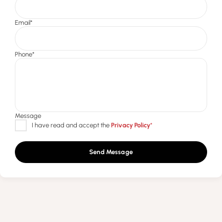
Send Message