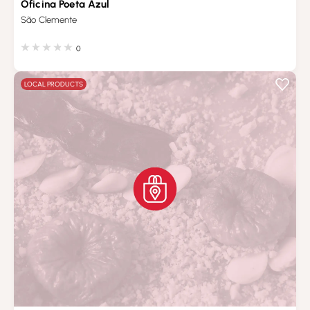
Oficina Poeta Azul
São Clemente
0
LOCAL PRODUCTS