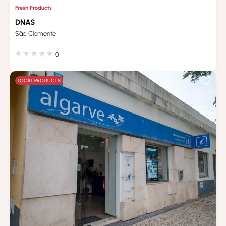
Fresh Products
DNAS
São Clemente
0
LOCAL PRODUCTS