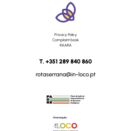
Privacy Policy
Complaint book
RAARA
T. +351 289 840 860
rotaserrana@in-loco.pt