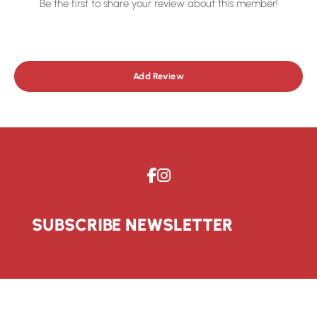
Be the first to share your review about this member!
Add Review
SUBSCRIBE NEWSLETTER