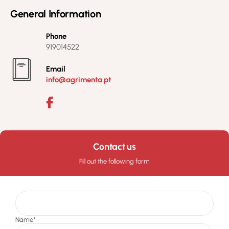
General Information
Phone
919014522
Email
info@agrimenta.pt
Contact us
Fill out the following form