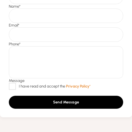
Send Message