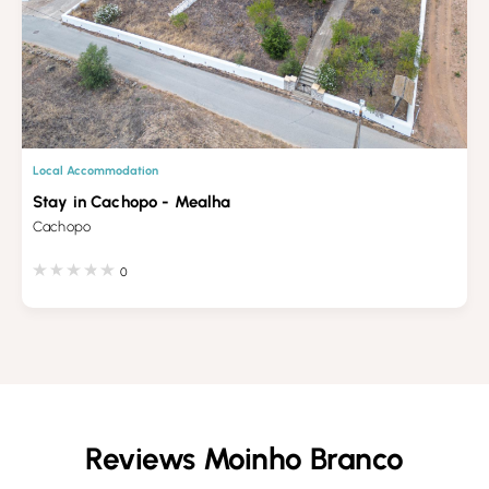
Local Accommodation
Stay in Cachopo - Mealha
Cachopo
0
Reviews Moinho Branco