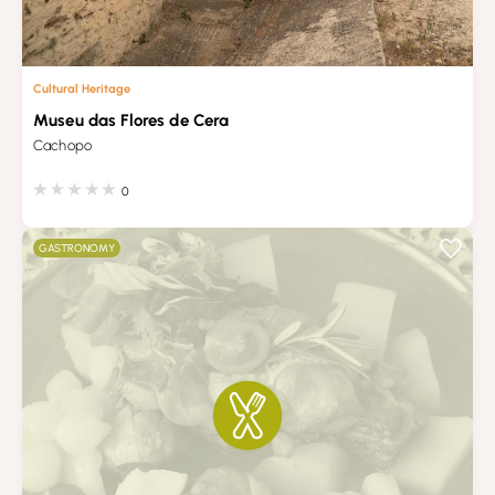
Cultural Heritage
Museu das Flores de Cera
Cachopo
0
GASTRONOMY