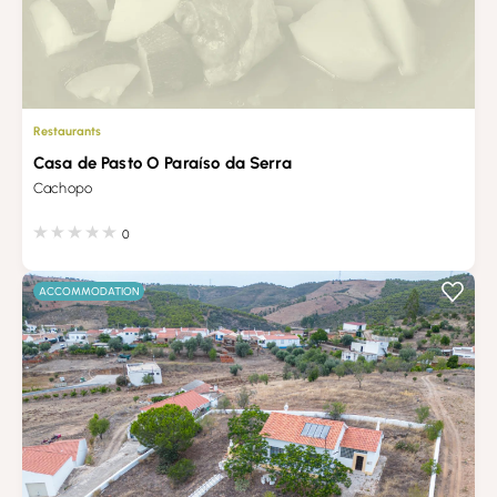
Restaurants
Casa de Pasto O Paraíso da Serra
Cachopo
0
ACCOMMODATION