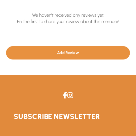
We haven't received any reviews yet.
Be the first to share your review about this member!
Add Review
SUBSCRIBE NEWSLETTER