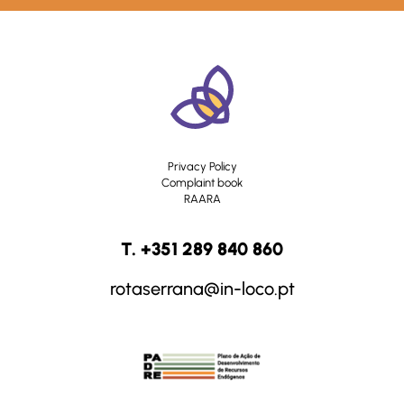
Privacy Policy
Complaint book
RAARA
T. +351 289 840 860
rotaserrana@in-loco.pt