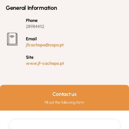
General Information
Phone
289844112
Email
jfcachopo@sapo.pt
Site
www.jf-cachopo.pt
Contact us
Fill out the following form