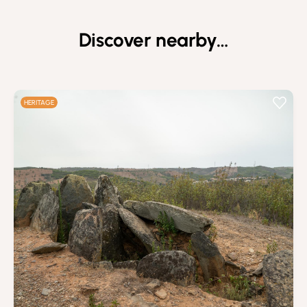
Discover nearby…
HERITAGE