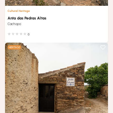
Cultural Heritage
Anta das Pedras Altas
Cachopo
0
HERITAGE