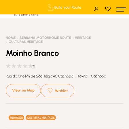
Build your Route
HOME
SERRANA MOTORHOME ROUTE
HERITAGE
CULTURAL HERITAGE
Moinho Branco
0
Rua da Ordem de São Tiago 40 Cachopo . Tavira . Cachopo
View on Map
Wishlist
HERITAGE
CULTURAL HERITAGE