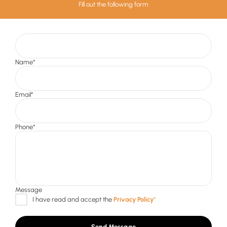
Fill out the following form
Send Message