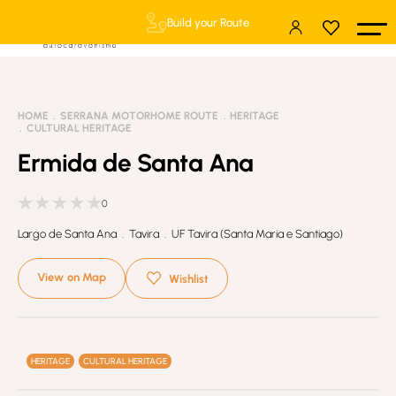
Build your Route
HOME
SERRANA MOTORHOME ROUTE
HERITAGE
CULTURAL HERITAGE
Ermida de Santa Ana
0
Largo de Santa Ana . Tavira . UF Tavira (Santa Maria e Santiago)
View on Map
Wishlist
HERITAGE
CULTURAL HERITAGE