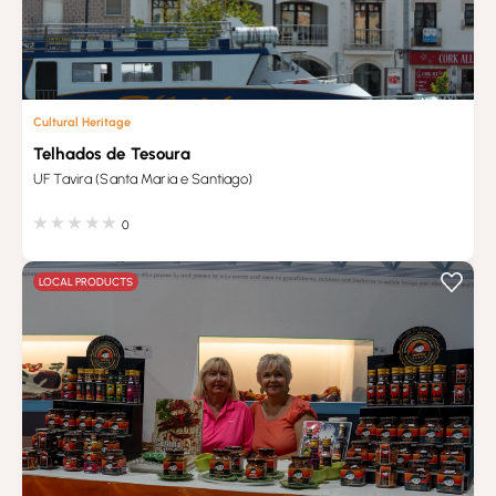
Cultural Heritage
Telhados de Tesoura
UF Tavira (Santa Maria e Santiago)
0
LOCAL PRODUCTS