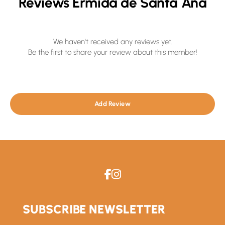
Reviews Ermida de Santa Ana
We haven't received any reviews yet.
Be the first to share your review about this member!
Add Review
SUBSCRIBE NEWSLETTER