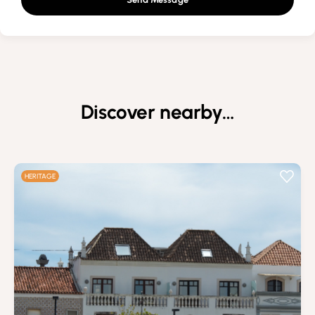
Discover nearby…
HERITAGE