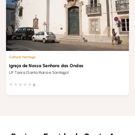
Cultural Heritage
Igreja de Nossa Senhora das Ondas
UF Tavira (Santa Maria e Santiago)
0