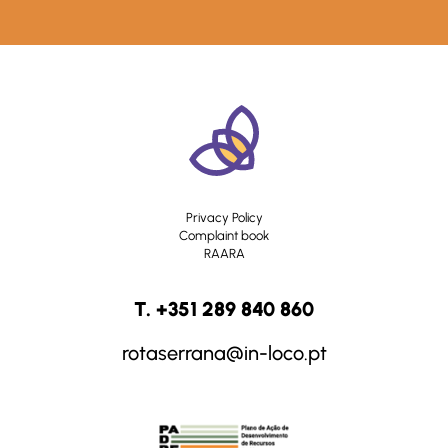
Privacy Policy
Complaint book
RAARA
T. +351 289 840 860
rotaserrana@in-loco.pt