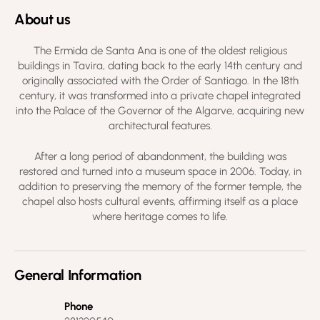
About us
The Ermida de Santa Ana is one of the oldest religious
buildings in Tavira, dating back to the early 14th century and
originally associated with the Order of Santiago. In the 18th
century, it was transformed into a private chapel integrated
into the Palace of the Governor of the Algarve, acquiring new
architectural features.
After a long period of abandonment, the building was
restored and turned into a museum space in 2006. Today, in
addition to preserving the memory of the former temple, the
chapel also hosts cultural events, affirming itself as a place
where heritage comes to life.
General Information
Phone