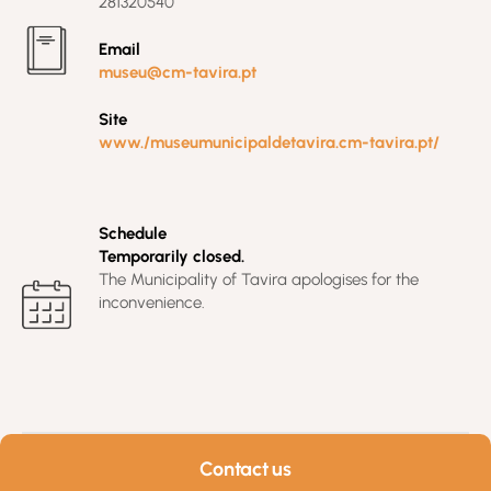
281320540
Email
museu@cm-tavira.pt
Site
www./museumunicipaldetavira.cm-tavira.pt/
Schedule
Temporarily closed.
The Municipality of Tavira apologises for the
inconvenience.
Contact us