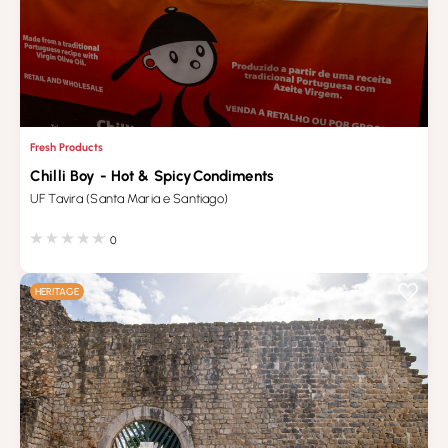
Fresh Products
Chilli Boy - Hot & SpicyCondiments
UF Tavira (Santa Maria e Santiago)
0
HERITAGE