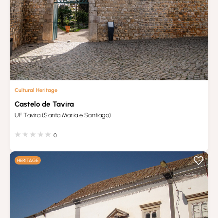
Cultural Heritage
Castelo de Tavira
UF Tavira (Santa Maria e Santiago)
0
HERITAGE