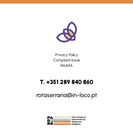
Privacy Policy
Complaint book
RAARA
T. +351 289 840 860
rotaserrana@in-loco.pt