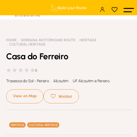
Build your Route
HOME
SERRANA MOTORHOME ROUTE
HERITAGE
CULTURAL HERITAGE
Casa do Ferreiro
0
Travessa do Sol - Pereiro . Alcoutim . UF Alcoutim e Pereiro
View on Map
Wishlist
HERITAGE
CULTURAL HERITAGE