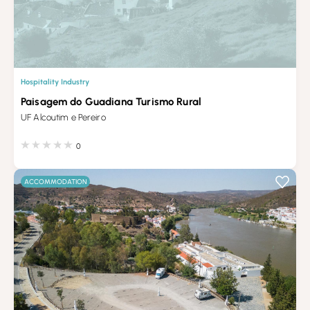
Hospitality Industry
Paisagem do Guadiana Turismo Rural
UF Alcoutim e Pereiro
0
ACCOMMODATION