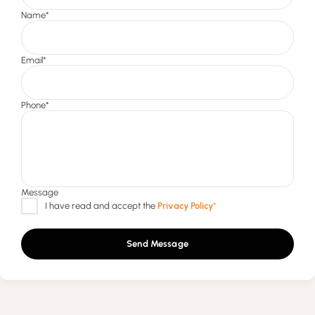
Send Message