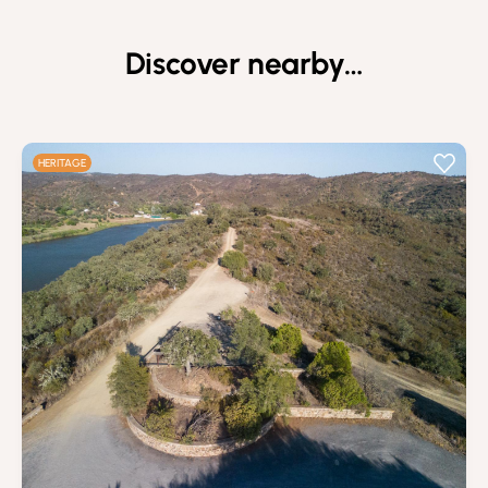
Discover nearby…
HERITAGE