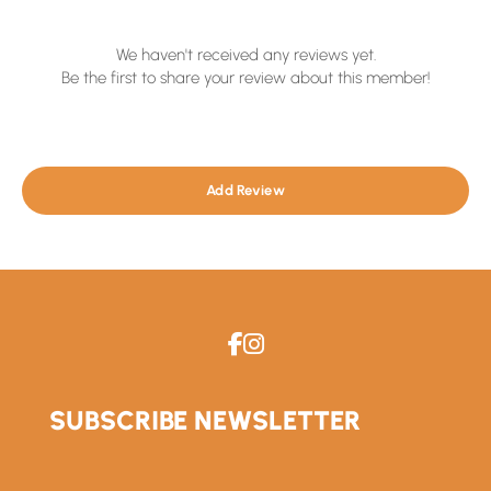
We haven't received any reviews yet.
Be the first to share your review about this member!
Add Review
SUBSCRIBE NEWSLETTER