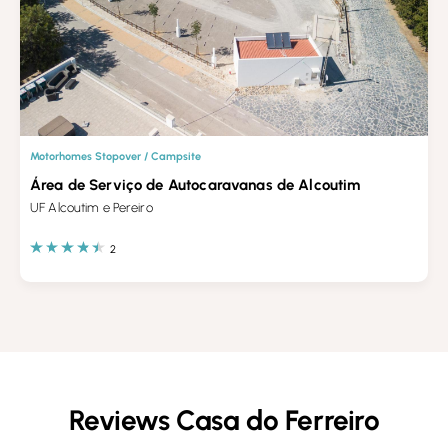
Motorhomes Stopover / Campsite
Área de Serviço de Autocaravanas de Alcoutim
UF Alcoutim e Pereiro
2
Reviews Casa do Ferreiro