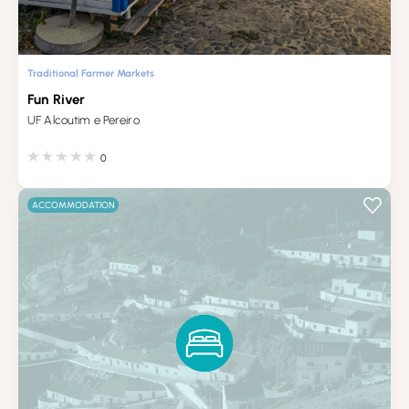
Traditional Farmer Markets
Fun River
UF Alcoutim e Pereiro
0
ACCOMMODATION