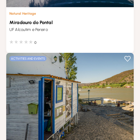
Natural Heritage
Miradouro do Pontal
UF Alcoutim e Pereiro
0
ACTIVITIES AND EVENTS