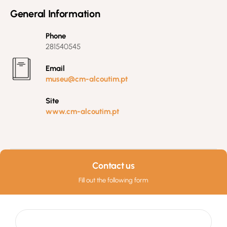
General Information
Phone
281540545
Email
museu@cm-alcoutim.pt
Site
www.cm-alcoutim.pt
Contact us
Fill out the following form