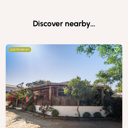
Discover nearby…
GASTRONOMY