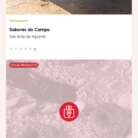
Restaurants
Sabores do Campo
São Brás de Alportel
0
LOCAL PRODUCTS