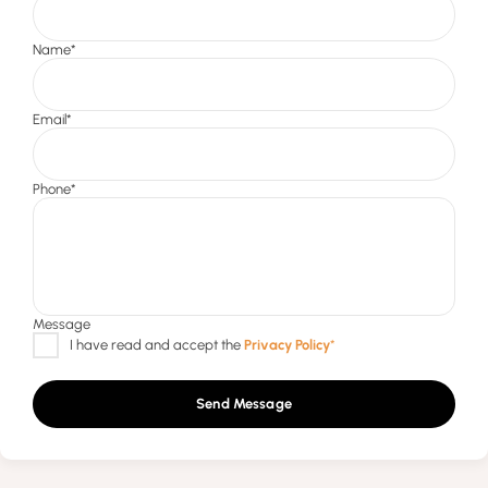
Send Message