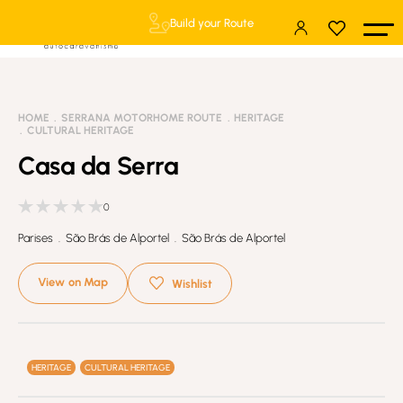
Build your Route
HOME
SERRANA MOTORHOME ROUTE
HERITAGE
CULTURAL HERITAGE
Casa da Serra
0
Parises . São Brás de Alportel . São Brás de Alportel
View on Map
Wishlist
HERITAGE
CULTURAL HERITAGE