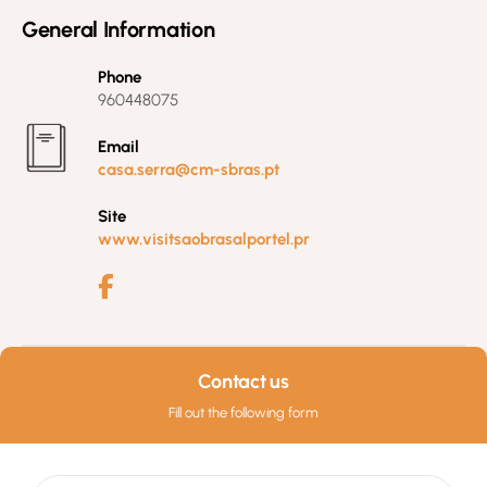
General Information
Phone
960448075
Email
casa.serra@cm-sbras.pt
Site
www.visitsaobrasalportel.pr
Contact us
Fill out the following form