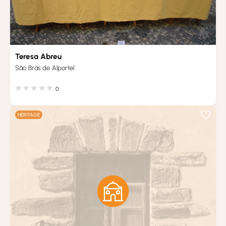
Teresa Abreu
São Brás de Alportel
0
HERITAGE