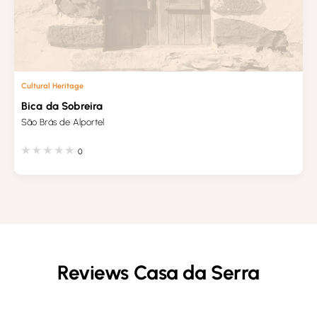
Cultural Heritage
Bica da Sobreira
São Brás de Alportel
0
Reviews Casa da Serra