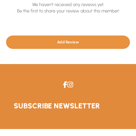
We haven't received any reviews yet.
Be the first to share your review about this member!
Add Review
SUBSCRIBE NEWSLETTER