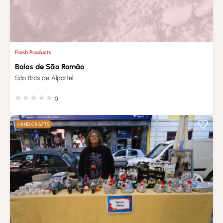
Fresh Products
Bolos de São Romão
São Brás de Alportel
0
HANDICRAFTS