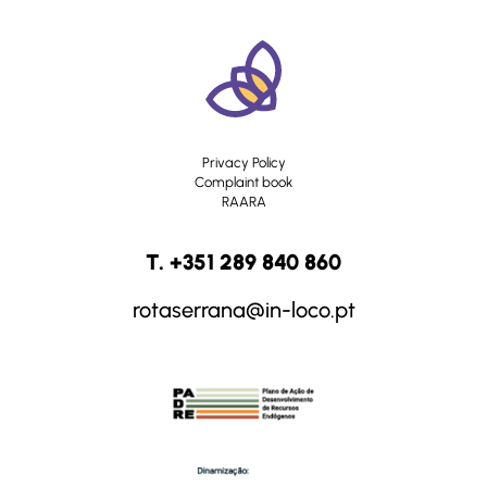
Privacy Policy
Complaint book
RAARA
T. +351 289 840 860
rotaserrana@in-loco.pt