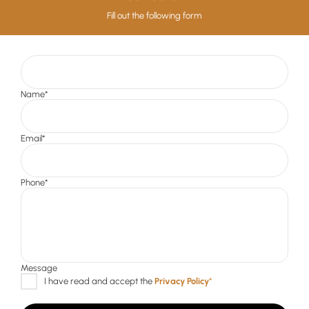
Fill out the following form