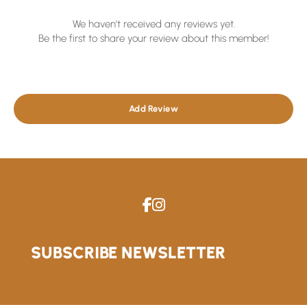
We haven't received any reviews yet.
Be the first to share your review about this member!
Add Review
SUBSCRIBE NEWSLETTER