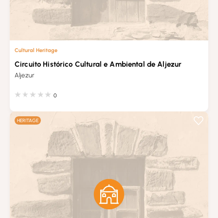
Cultural Heritage
Circuito Histórico Cultural e Ambiental de Aljezur
Aljezur
0
HERITAGE