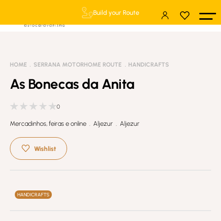
Build your Route
HOME
SERRANA MOTORHOME ROUTE
HANDICRAFTS
As Bonecas da Anita
0
Mercadinhos, feiras e online . Aljezur . Aljezur
Wishlist
HANDICRAFTS