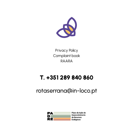
Privacy Policy
Complaint book
RAARA
T. +351 289 840 860
rotaserrana@in-loco.pt