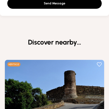
Send Message
Discover nearby…
HERITAGE