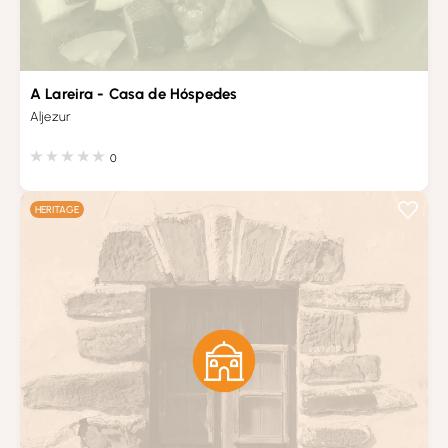
A Lareira - Casa de Hóspedes
Aljezur
0
HERITAGE