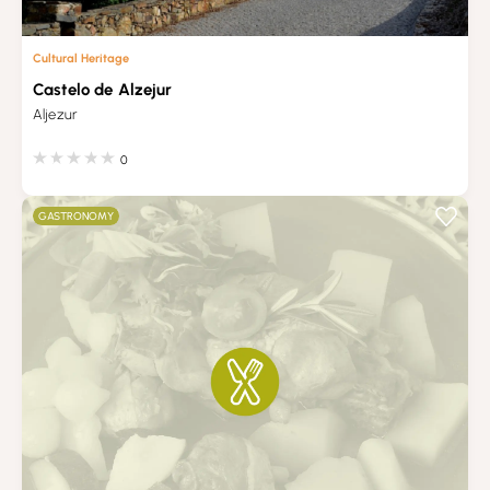
Cultural Heritage
Castelo de Alzejur
Aljezur
0
GASTRONOMY