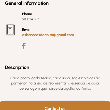
General Information
Phone
910834067
Email
asbonecasdaanita@gmail.com
Description
Cada ponto, cada tecido, cada linha, são escolhidos ao
pormenor, na ansia de representar a essencia de casa
personagem que nasce da agulha da Anita.
Contact us