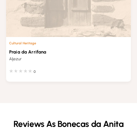
Cultural Heritage
Praia da Arrifana
Aljezur
0
Reviews As Bonecas da Anita