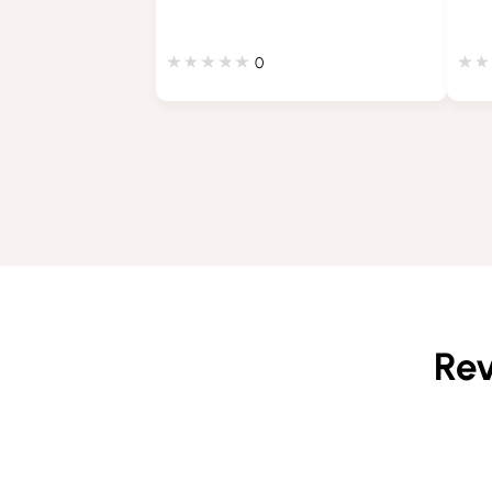
0
Rev