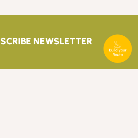
SCRIBE NEWSLETTER
Build your
Route
T. +351 289 840 860
rotaserrana@in-loco.pt