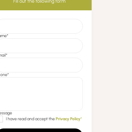
Fill out the following form