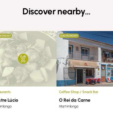
Discover nearby…
TRONOMY
GASTRONOMY
Coffee Shop / Snack Bar
aurants
O Rei da Carne
tre Lúcio
Martimlongo
imlongo