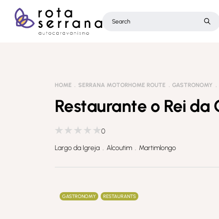
HOME
SERRANA MOTORHOME ROUTE
GASTRONOMY
Restaurante o Rei da
0
Largo da Igreja . Alcoutim . Martimlongo
GASTRONOMY
RESTAURANTS