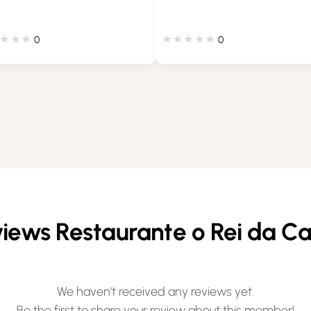
0
0
iews Restaurante o Rei da C
We haven't received any reviews yet.
Be the first to share your review about this member!