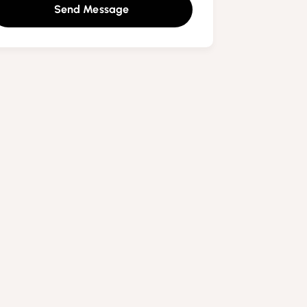
Send Message