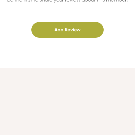
Add Review