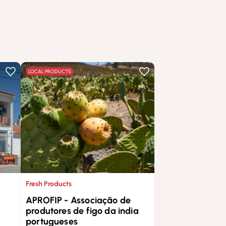
LOCAL PRODUCTS
Fresh Products
APROFIP - Associação de
produtores de figo da india
portugueses