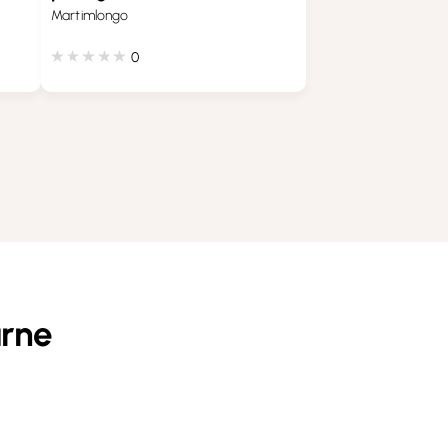
Martimlongo
0
arne