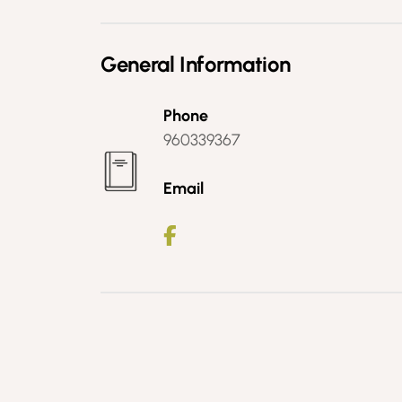
General Information
Phone
960339367
Email