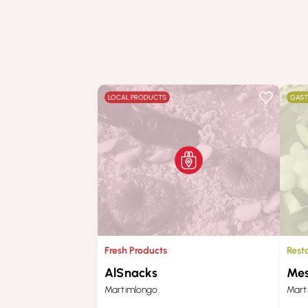
LOCAL PRODUCTS
GAS
Fresh Products
Rest
AlSnacks
Mes
Martimlongo
Mart