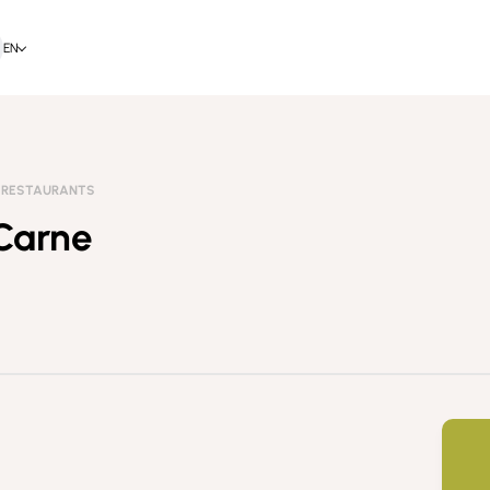
EN
RESTAURANTS
 Carne