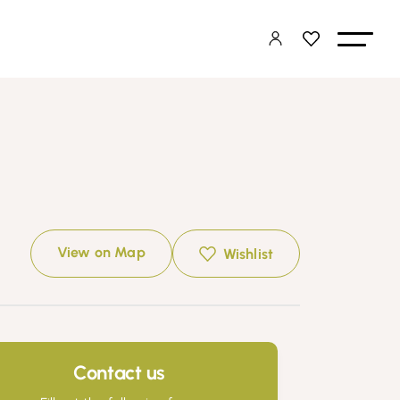
View on Map
Wishlist
Contact us