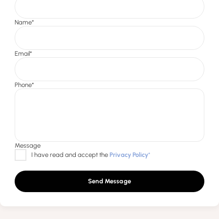
Send Message