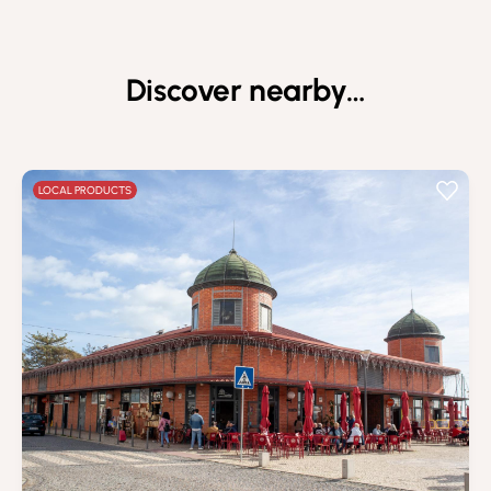
Discover nearby…
LOCAL PRODUCTS