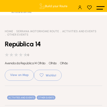
Build your Route
HOME
SERRANA MOTORHOME ROUTE
ACTIVITIES AND EVENTS
OTHER EVENTS
República 14
0
Avenida da República 14 Olhão . Olhão . Olhão
View on Map
Wishlist
ACTIVITIES AND EVENTS
OTHER EVENTS