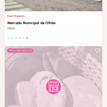
Fresh Products
Mercado Municipal de Olhão
Olhão
0
TRADE AND SERVICES