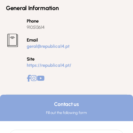
General Information
Phone
910513614
Email
geral@republica14.pt
Site
https://republica14.pt/
Contact us
Fill out the following form