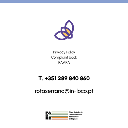
Privacy Policy
Complaint book
RAARA
T. +351 289 840 860
rotaserrana@in-loco.pt