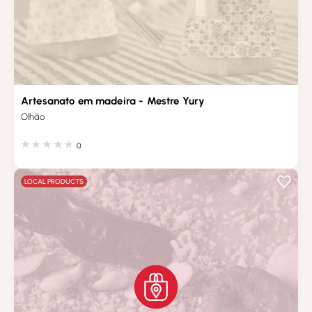
Artesanato em madeira - Mestre Yury
Olhão
0
LOCAL PRODUCTS