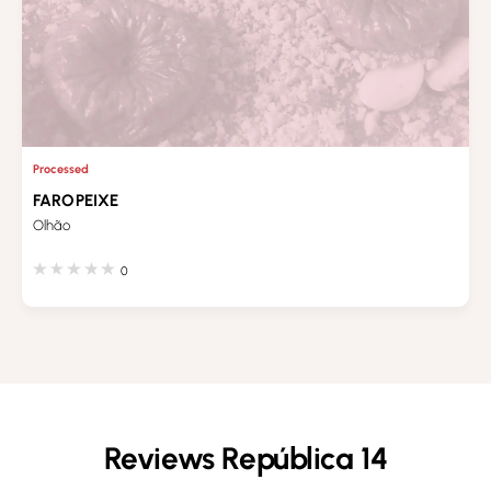
Processed
FAROPEIXE
Olhão
0
Reviews República 14