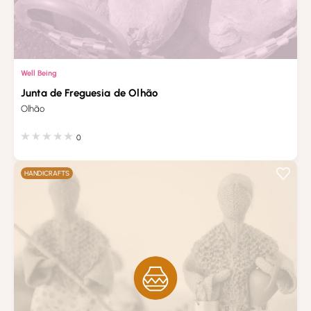
Well Being
Junta de Freguesia de Olhão
Olhão
0
HANDICRAFTS