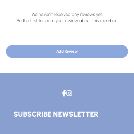
We haven't received any reviews yet.
Be the first to share your review about this member!
Add Review
SUBSCRIBE NEWSLETTER