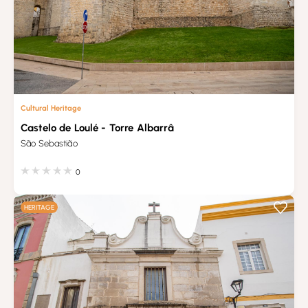
Cultural Heritage
Castelo de Loulé - Torre Albarrâ
São Sebastião
0
HERITAGE