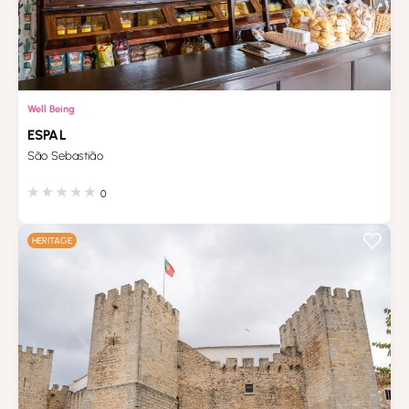
Well Being
ESPAL
São Sebastião
0
HERITAGE