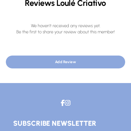
Reviews Loulé Criativo
We haven't received any reviews yet.
Be the first to share your review about this member!
Add Review
SUBSCRIBE NEWSLETTER