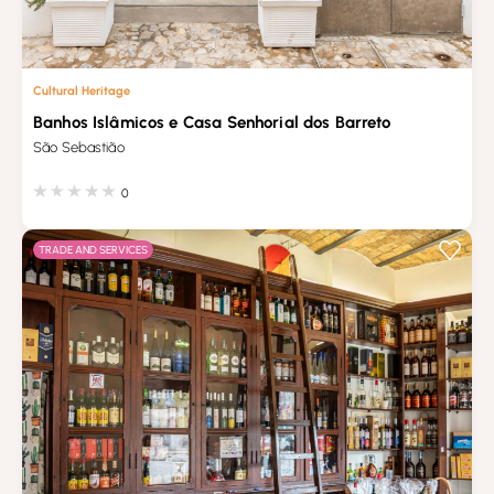
Cultural Heritage
Banhos Islâmicos e Casa Senhorial dos Barreto
São Sebastião
0
TRADE AND SERVICES