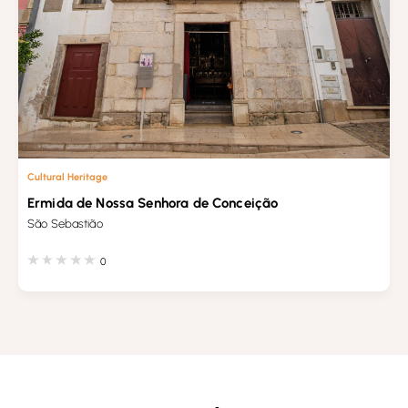
Cultural Heritage
Ermida de Nossa Senhora de Conceição
São Sebastião
0