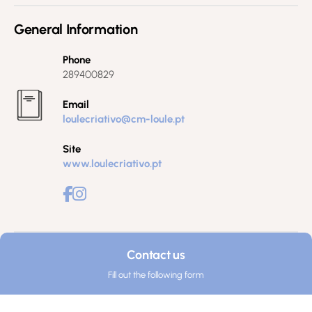
General Information
Phone
289400829
Email
loulecriativo@cm-loule.pt
Site
www.loulecriativo.pt
Contact us
Fill out the following form