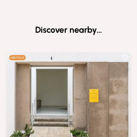
Discover nearby…
HERITAGE