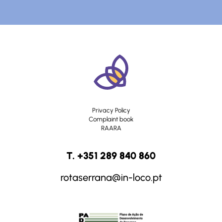
Privacy Policy
Complaint book
RAARA
T. +351 289 840 860
rotaserrana@in-loco.pt