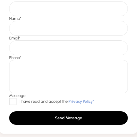
Send Message