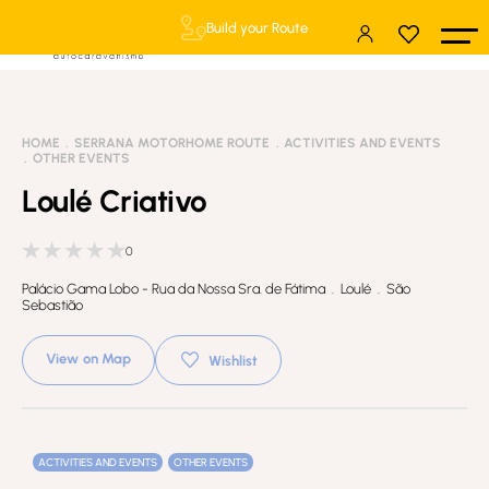
Build your Route
HOME
SERRANA MOTORHOME ROUTE
ACTIVITIES AND EVENTS
OTHER EVENTS
Loulé Criativo
0
Palácio Gama Lobo - Rua da Nossa Sra. de Fátima . Loulé . São
Sebastião
View on Map
Wishlist
ACTIVITIES AND EVENTS
OTHER EVENTS