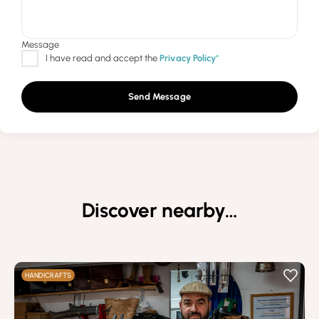
Send Message
Discover nearby…
HANDICRAFTS