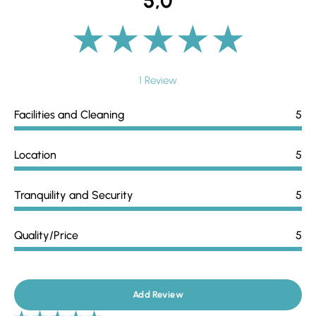
5,0
1 Review
Facilities and Cleaning
5
Location
5
Tranquility and Security
5
Quality/Price
5
Add Review