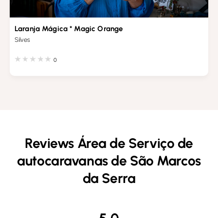
Laranja Mágica * Magic Orange
Silves
0
Reviews Área de Serviço de
autocaravanas de São Marcos
da Serra