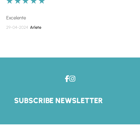
Excelente
29-04-2024
Arlete
SUBSCRIBE NEWSLETTER