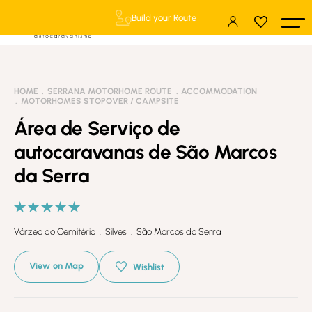
Build your Route
HOME
SERRANA MOTORHOME ROUTE
ACCOMMODATION
MOTORHOMES STOPOVER / CAMPSITE
Área de Serviço de
autocaravanas de São Marcos
da Serra
1
Várzea do Cemitério . Silves . São Marcos da Serra
View on Map
Wishlist