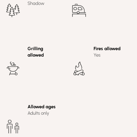
Shadow
Grilling
Fires allowed
allowed
Yes
Allowed ages
Adults only