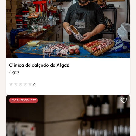
Clínica do calçado do Algoz
Algoz
0
LOCAL PRODUCTS