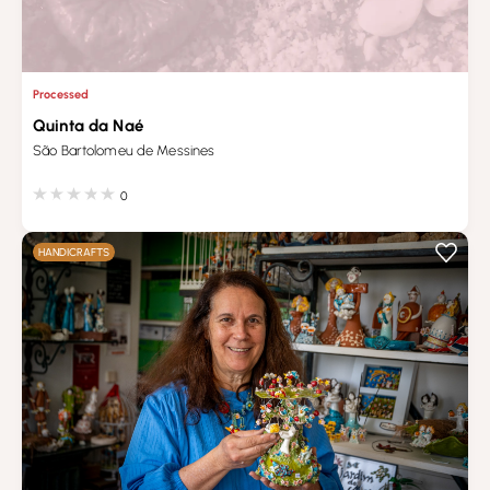
Processed
Quinta da Naé
São Bartolomeu de Messines
0
HANDICRAFTS