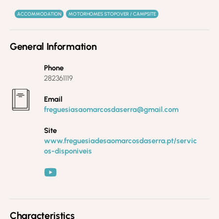
ACCOMMODATION
MOTORHOMES STOPOVER / CAMPSITE
General Information
Phone
282361119
Email
freguesiasaomarcosdaserra@gmail.com
Site
www.freguesiadesaomarcosdaserra.pt/servic
os-disponiveis
Characteristics