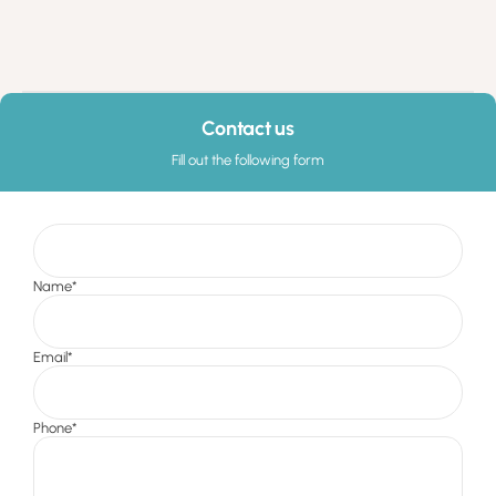
Contact us
Fill out the following form