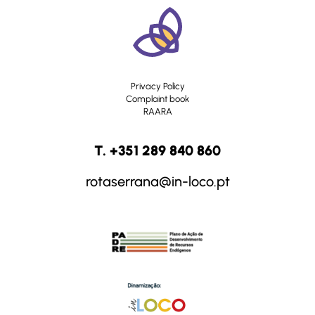
Privacy Policy
Complaint book
RAARA
T. +351 289 840 860
rotaserrana@in-loco.pt