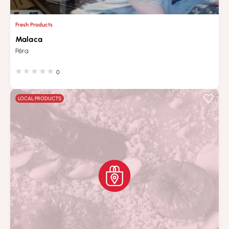
Fresh Products
Malaca
Pêra
0
LOCAL PRODUCTS