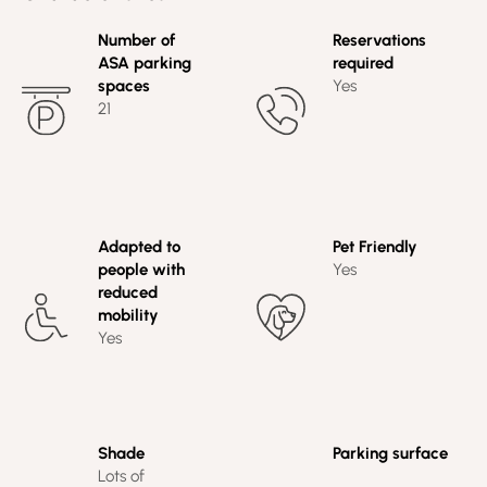
Number of
Reservations
ASA parking
required
spaces
Yes
21
Adapted to
Pet Friendly
people with
Yes
reduced
mobility
Yes
Shade
Parking surface
Lots of