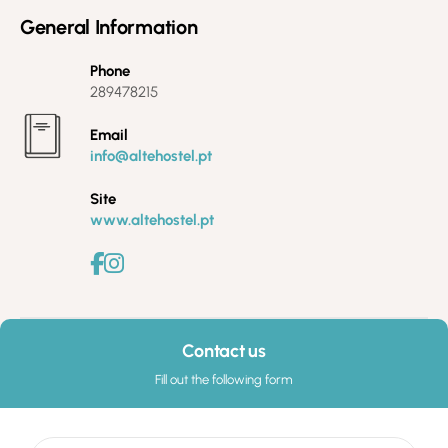
General Information
Phone
289478215
Email
info@altehostel.pt
Site
www.altehostel.pt
Contact us
Fill out the following form