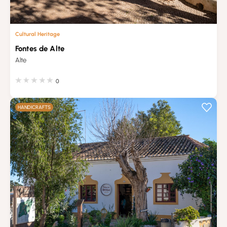
Cultural Heritage
Fontes de Alte
Alte
0
HANDICRAFTS