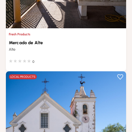
Fresh Products
Mercado de Alte
Alte
0
LOCAL PRODUCTS