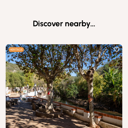
Discover nearby…
HERITAGE