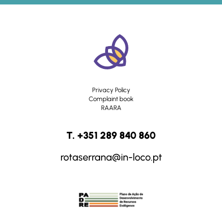
Privacy Policy
Complaint book
RAARA
T. +351 289 840 860
rotaserrana@in-loco.pt