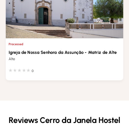
Processed
Igreja de Nossa Senhora da Assunção - Matriz de Alte
Alte
0
Reviews Cerro da Janela Hostel