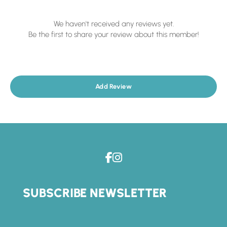
We haven't received any reviews yet.
Be the first to share your review about this member!
Add Review
SUBSCRIBE NEWSLETTER