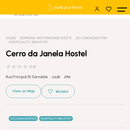
Build your Route
HOME
SERRANA MOTORHOME ROUTE
ACCOMMODATION
HOSPITALITY INDUSTRY
Cerro da Janela Hostel
0
Rua Principal 35 Sarnadas . Loulé . Alte
View on Map
Wishlist
ACCOMMODATION
HOSPITALITY INDUSTRY