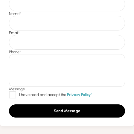
Send Message