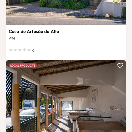
Casa do Artesão de Alte
Alte
0
LOCAL PRODUCTS