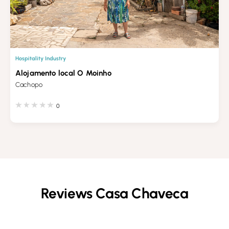
Hospitality Industry
Alojamento local O Moinho
Cachopo
0
Reviews Casa Chaveca