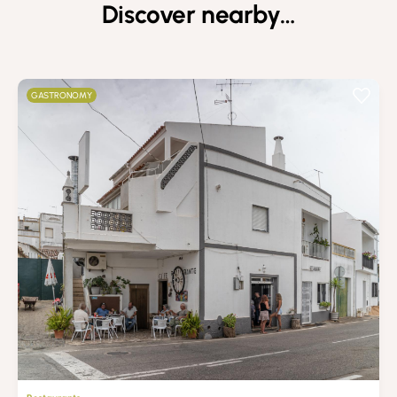
Discover nearby…
GASTRONOMY