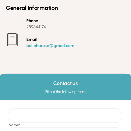
General Information
Phone
289844174
Email
belinharosa@gmail.com
Contact us
Fill out the following form