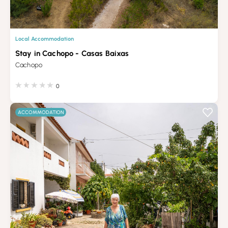
Local Accommodation
Stay in Cachopo - Casas Baixas
Cachopo
0
ACCOMMODATION