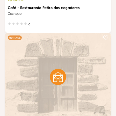
Restaurants
Café - Restaurante Retiro dos caçadores
Cachopo
0
HERITAGE