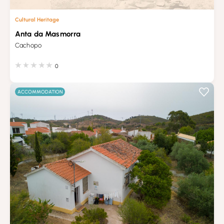
Cultural Heritage
Anta da Masmorra
Cachopo
0
ACCOMMODATION