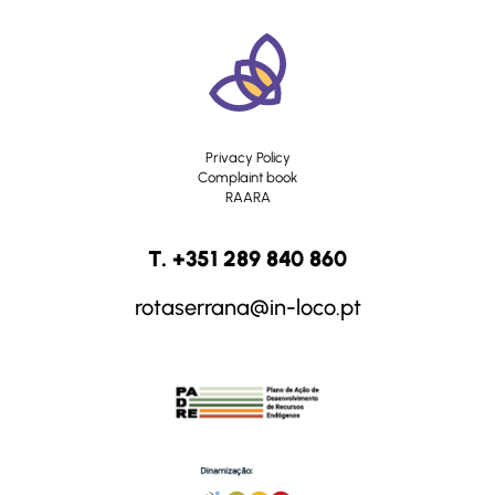
Privacy Policy
Complaint book
RAARA
T. +351 289 840 860
rotaserrana@in-loco.pt