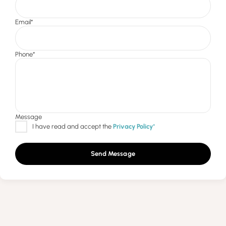
Send Message