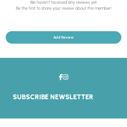
We haven't received any reviews yet.
Be the first to share your review about this member!
Add Review
SUBSCRIBE NEWSLETTER