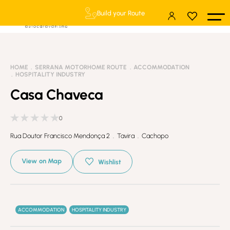
Build your Route
HOME
SERRANA MOTORHOME ROUTE
ACCOMMODATION
HOSPITALITY INDUSTRY
Casa Chaveca
0
Rua Doutor Francisco Mendonça 2 . Tavira . Cachopo
View on Map
Wishlist
ACCOMMODATION
HOSPITALITY INDUSTRY