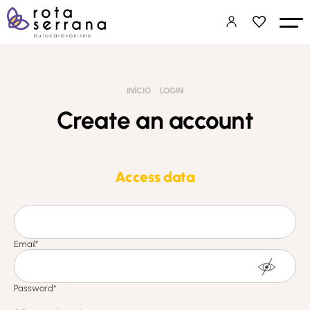
INÍCIO
LOGIN
Create an account
Access data