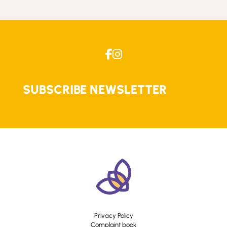
SUBSCRIBE NEWSLETTER
Privacy Policy
Complaint book