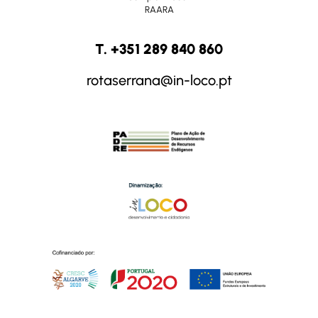
RAARA
T. +351 289 840 860
rotaserrana@in-loco.pt