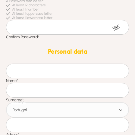
Personal data