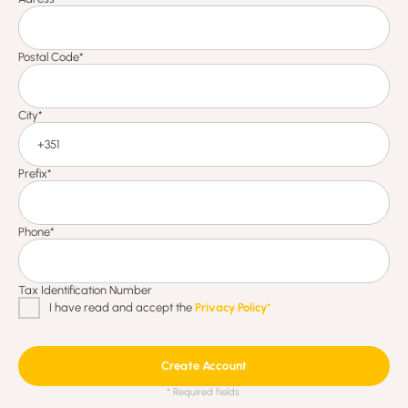
Create Account
* Required fields.